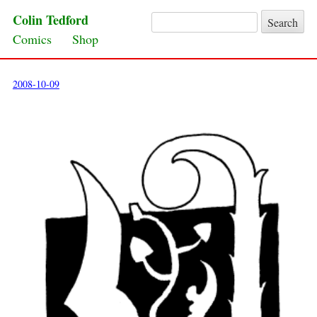
Colin Tedford
Search for:
Skip to content
Comics
Shop
2008-10-09