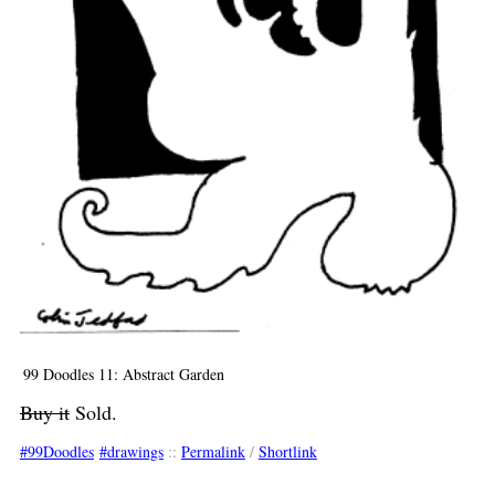
99 Doodles 11: Abstract Garden
Buy it
Sold.
99Doodles
drawings
::
Permalink
/
Shortlink