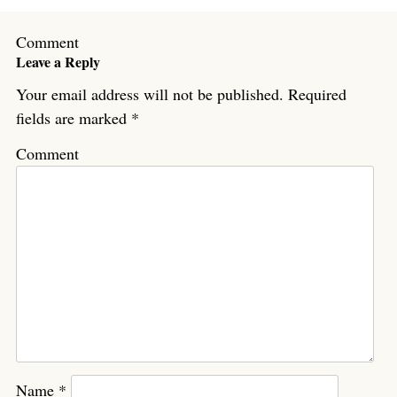
Comment
Leave a Reply
Your email address will not be published.
Required
fields are marked
*
Comment
Name
*