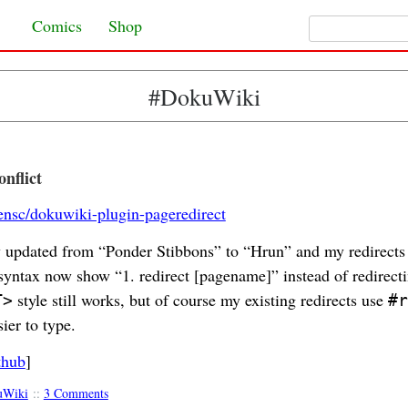
Search for:
Skip to content
Comics
Shop
#DokuWiki
nflict
lensc/dokuwiki-plugin-pageredirect
ly updated from “Ponder Stibbons” to “Hrun” and my redirects
yntax now show “1. redirect [pagename]” instead of redirect
style still works, but of course my existing redirects use
T>
#r
sier to type.
thub
]
uWiki
::
3 Comments