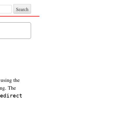
 using the
ing. The
edirect