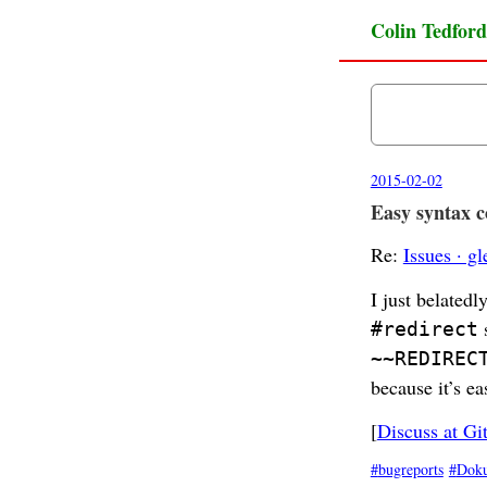
Colin Tedford
2015-02-02
Easy syntax co
Re:
Issues · g
I just belated
s
#redirect
~~REDIREC
because it’s ea
[
Discuss at Gi
bugreports
Dok