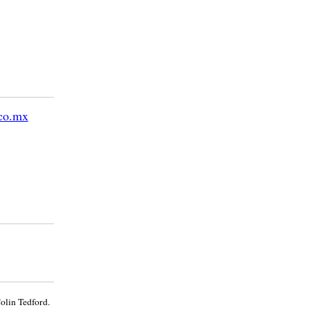
co.mx
olin Tedford.