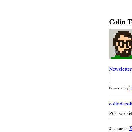
Colin T
Newsletter
T
Powered by
colin@col
PO Box 6
W
Site runs on