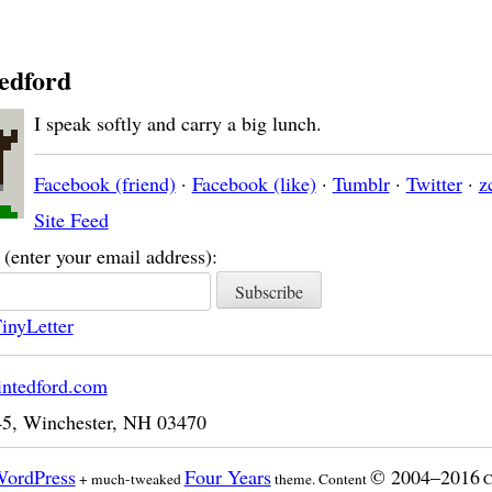
edford
I speak softly and carry a big lunch.
Facebook (friend)
·
Facebook (like)
·
Tumblr
·
Twitter
·
z
Site Feed
(enter your email address):
inyLetter
intedford.com
45
,
Winchester
,
NH
03470
ordPress
Four Years
© 2004–2016
+ much-tweaked
theme. Content
C