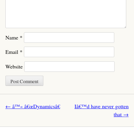
Name
*
Email
*
Website
Post navigation
←
â™« â€œDynamicsâ€
Iâ€™d have never gotten
that
→