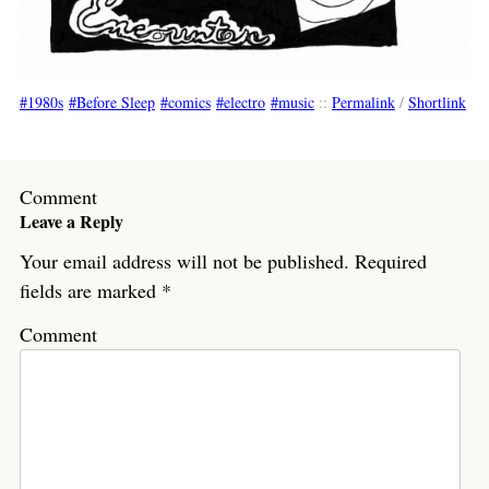
1980s
Before Sleep
comics
electro
music
::
Permalink
/
Shortlink
Comment
Leave a Reply
Your email address will not be published.
Required
fields are marked
*
Comment