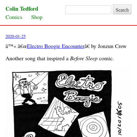
Colin Tedford
Search for:
Skip to content
Comics
Shop
2020-01-25
â™« â€œ
Electro Boogie Encounter
â€ by Jonzun Crew
Another song that inspired a
Before Sleep
comic.