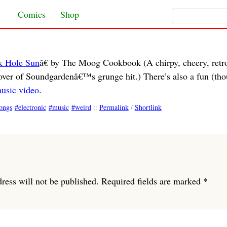
Search for:
Skip to content
Comics
Shop
k Hole Sun
â€ by The Moog Cookbook (A chirpy, cheery, retr
over of Soundgardenâ€™s grunge hit.) There’s also a fun (th
usic video
.
ongs
electronic
music
weird
::
Permalink
/
Shortlink
ress will not be published.
Required fields are marked
*