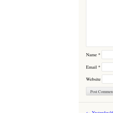
Name
*
Email
*
Website
Post navigatio
←
Yesterdayâ€