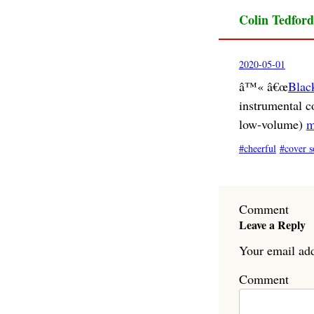
Colin Tedford
2020-05-01
â™« â€œ
Blac
instrumental c
low-volume)
m
cheerful
cover s
Comment
Leave a Reply
Your email add
Comment