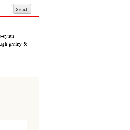
o-synth
ough grainy &