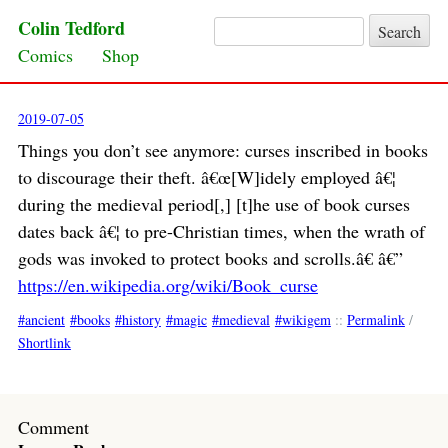
Colin Tedford
Search for:
Skip to content
Comics
Shop
2019-07-05
Things you don’t see anymore: curses inscribed in books
to discourage their theft. â€œ[W]idely employed â€¦
during the medieval period[,] [t]he use of book curses
dates back â€¦ to pre-Christian times, when the wrath of
gods was invoked to protect books and scrolls.â€ â€”
https://en.wikipedia.org/wiki/Book_curse
ancient
books
history
magic
medieval
wikigem
::
Permalink
/
Shortlink
Comment