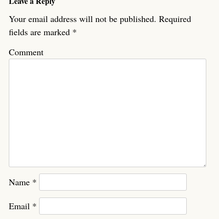
Leave a Reply
Your email address will not be published.
Required
fields are marked
*
Comment
Name
*
Email
*