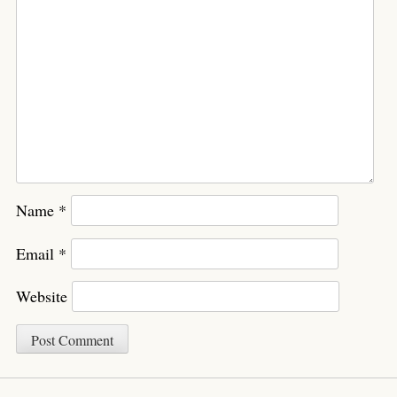
Name
*
Email
*
Website