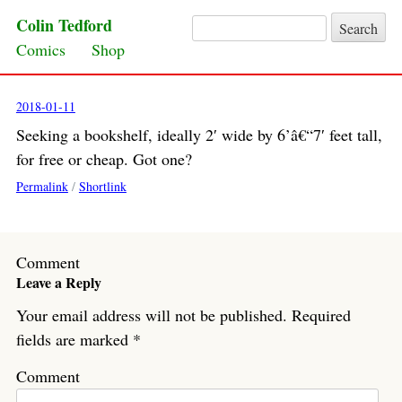
Colin Tedford
Search for:
Skip to content
Comics
Shop
2018-01-11
Seeking a bookshelf, ideally 2′ wide by 6’â€“7′ feet tall,
for free or cheap. Got one?
Permalink
/
Shortlink
Comment
Leave a Reply
Your email address will not be published.
Required
fields are marked
*
Comment