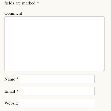
fields are marked
*
Comment
Name
*
Email
*
Website