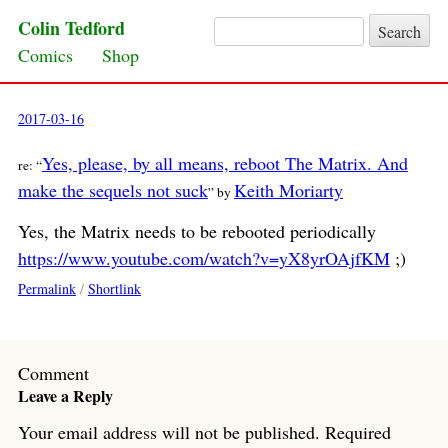
Colin Tedford
Search for:
Skip to content
Comics
Shop
2017-03-16
Yes, please, by all means, reboot The Matrix. And
re: “
make the sequels not suck
Keith Moriarty
” by
Yes, the Matrix needs to be rebooted periodically
https://www.youtube.com/watch?v=yX8yrOAjfKM
;)
Permalink
/
Shortlink
Comment
Leave a Reply
Your email address will not be published.
Required