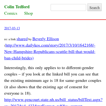
Colin Tedford
Search for:
Skip to content
Comics
Shop
2017-03-13
shared
Beverly Ellison
re: a link
by
http://www.dailykos.com/story/2017/3/10/1642168/-
(
New-Hampshire-Republicans-scuttle-bill-that-would-
ban-child-brides)
Interestingly, this only applies to to different-gender
couples – if you look at the linked bill you can see that
the existing minimum age is 18 for same-gender couples
(it also shows that the existing age of consent for
everyone is 18).
http://www.gencourt.state.nh.us/bill_status/billText.aspx?
sy=2017&id=432&txtFormat=pdf&v=current