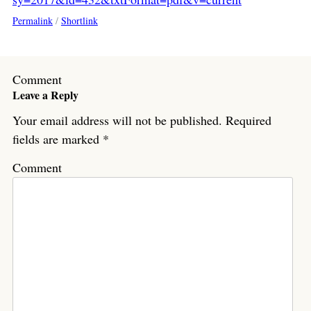
Permalink
/
Shortlink
Comment
Leave a Reply
Your email address will not be published.
Required
fields are marked
*
Comment