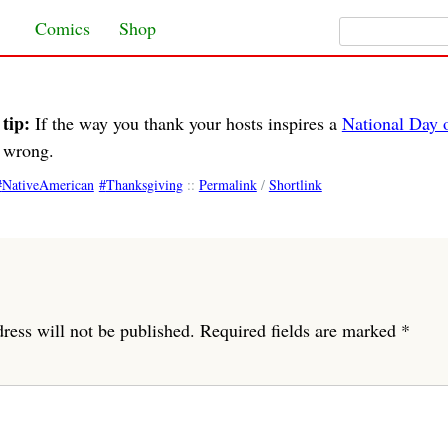
Search for:
Skip to content
Comics
Shop
tip:
If the way you thank your hosts inspires a
National Day 
t wrong.
NativeAmerican
Thanksgiving
::
Permalink
/
Shortlink
ress will not be published.
Required fields are marked
*