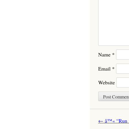
Name
*
Email
*
Website
Post navigatio
←
â™« “Run to