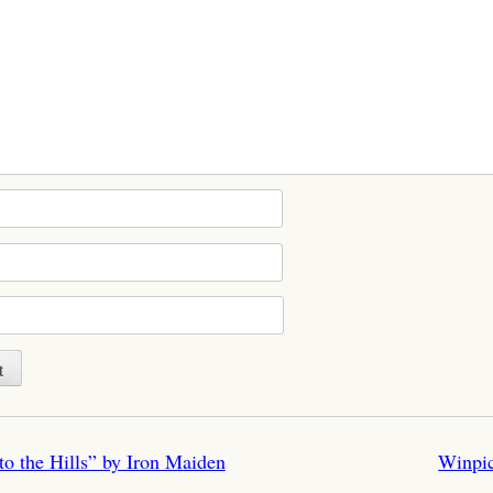
n
 the Hills” by Iron Maiden
Winpi