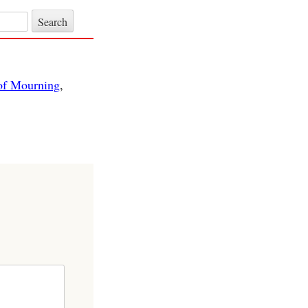
of Mourning
,