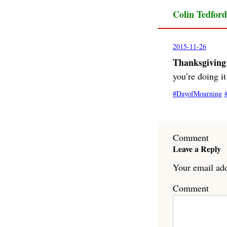
Colin Tedford
2015-11-26
Thanksgiving 
you’re doing i
DayofMourning
Comment
Leave a Reply
Your email add
Comment