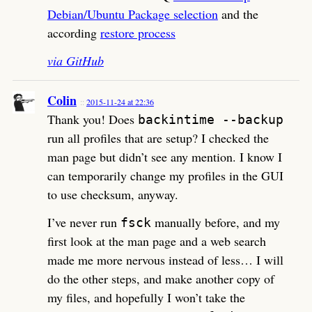
Debian/Ubuntu Package selection
and the
according
restore process
via GitHub
Colin
2015-11-24 at 22:36
Thank you! Does
backintime --backup
run all profiles that are setup? I checked the
man page but didn’t see any mention. I know I
can temporarily change my profiles in the GUI
to use checksum, anyway.
I’ve never run
manually before, and my
fsck
first look at the man page and a web search
made me more nervous instead of less… I will
do the other steps, and make another copy of
my files, and hopefully I won’t take the