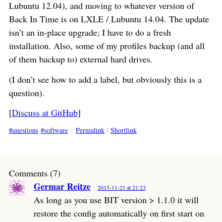
Lubuntu 12.04), and moving to whatever version of
Back In Time is on LXLE / Lubuntu 14.04. The update
isn’t an in-place upgrade; I have to do a fresh
installation. Also, some of my profiles backup (and all
of them backup to) external hard drives.
(I don’t see how to add a label, but obviously this is a
question).
[
Discuss at GitHub
]
questions
software
::
Permalink
/
Shortlink
Comments (7)
Germar Reitze
2015-11-21 at 21:23
As long as you use BIT version > 1.1.0 it will
restore the config automatically on first start on