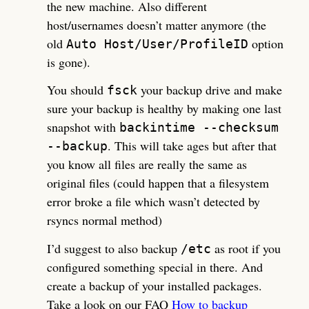
the new machine. Also different
host/usernames doesn’t matter anymore (the
old
option
Auto Host/User/ProfileID
is gone).
You should
your backup drive and make
fsck
sure your backup is healthy by making one last
snapshot with
backintime --checksum
. This will take ages but after that
--backup
you know all files are really the same as
original files (could happen that a filesystem
error broke a file which wasn’t detected by
rsyncs normal method)
I’d suggest to also backup
as root if you
/etc
configured something special in there. And
create a backup of your installed packages.
Take a look on our FAQ
How to backup