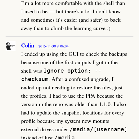
I’m a lot more comfortable with the shell than
I used to be — but there’s a lot I don’t know
and sometimes it’s easier (and safer) to back
away than to climb the learning curve :)
Colin
2015-11-30 at 06:04
I ended up using the GUI to check the backups
because one of the first outputs I got in the
shell was
Ignore option: --
. After a confused upgrade, I
checksum
ended up not needing to restore the files, just
the profiles. I had to use the PPA because the
version in the repo was older than 1.1.0. I also
had to update the snapshot locations for every
profile because my system now mounts
external drives under
/media/[username]
instead of just
.
/media