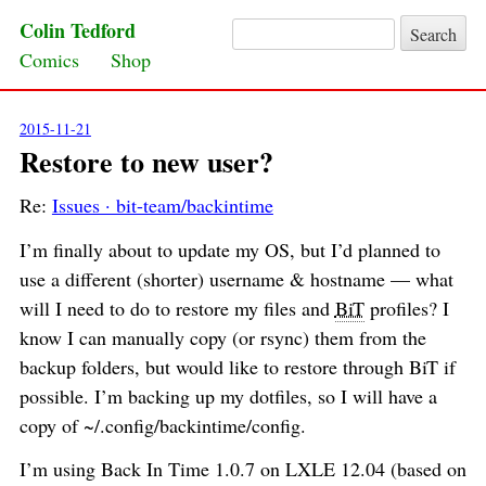
Colin Tedford
Search for:
Skip to content
Comics
Shop
2015-11-21
Restore to new user?
Re:
Issues · bit-team/backintime
I’m finally about to update my OS, but I’d planned to
use a different (shorter) username & hostname — what
will I need to do to restore my files and
BiT
profiles? I
know I can manually copy (or rsync) them from the
backup folders, but would like to restore through BiT if
possible. I’m backing up my dotfiles, so I will have a
copy of ~/.config/backintime/config.
I’m using Back In Time 1.0.7 on LXLE 12.04 (based on