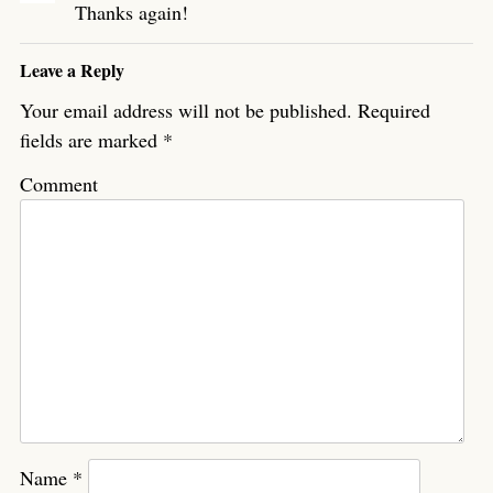
Thanks again!
Leave a Reply
Your email address will not be published.
Required
fields are marked
*
Comment
Name
*