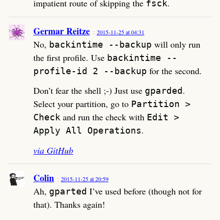
impatient route of skipping the
.
fsck
Germar Reitze
2015-11-25 at 04:31
No,
will only run
backintime --backup
the first profile. Use
backintime --
for the second.
profile-id 2 --backup
Don’t fear the shell ;-) Just use
.
gparded
Select your partition, go to
Partition >
and run the check with
Check
Edit >
.
Apply All Operations
via GitHub
Colin
2015-11-25 at 20:59
Ah,
I’ve used before (though not for
gparted
that). Thanks again!