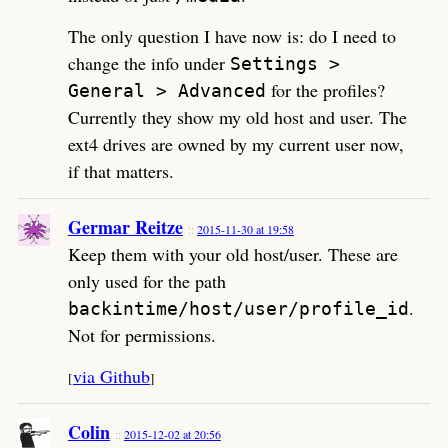
The only question I have now is: do I need to
change the info under
Settings >
for the profiles?
General > Advanced
Currently they show my old host and user. The
ext4 drives are owned by my current user now,
if that matters.
Germar Reitze
2015-11-30 at 19:58
Keep them with your old host/user. These are
only used for the path
.
backintime/host/user/profile_id
Not for permissions.
via Github
[
]
Colin
2015-12-02 at 20:56