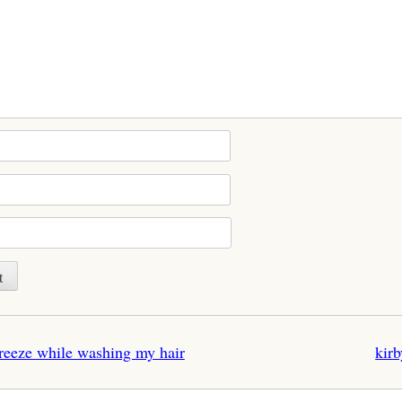
n
freeze while washing my hair
kirb