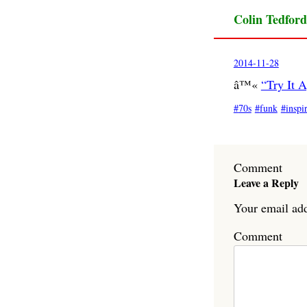
Colin Tedford
2014-11-28
â™«
“Try It 
70s
funk
inspi
Comment
Leave a Reply
Your email add
Comment