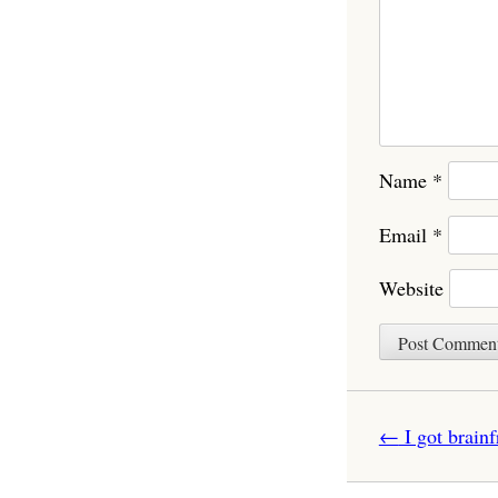
Name
*
Email
*
Website
Post navigatio
←
I got brain