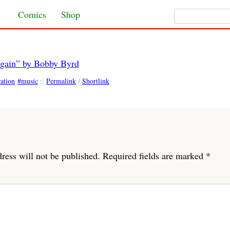
Search for:
Skip to content
Comics
Shop
Again” by Bobby Byrd
ration
music
::
Permalink
/
Shortlink
ress will not be published.
Required fields are marked
*