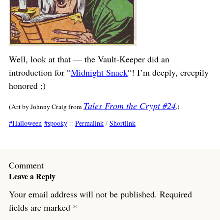
Well, look at that — the Vault-Keeper did an
introduction for “
Midnight Snack
“! I’m deeply, creepily
honored ;)
Tales From the Crypt #24
(Art by Johnny Craig from
.)
Halloween
spooky
::
Permalink
/
Shortlink
Comment
Leave a Reply
Your email address will not be published.
Required
fields are marked
*