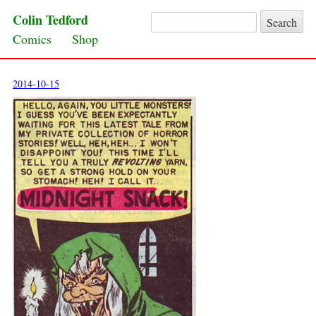
Colin Tedford
Search for:
Skip to content
Comics
Shop
2014-10-15