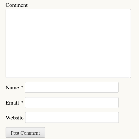
Comment
Name
*
Email
*
Website