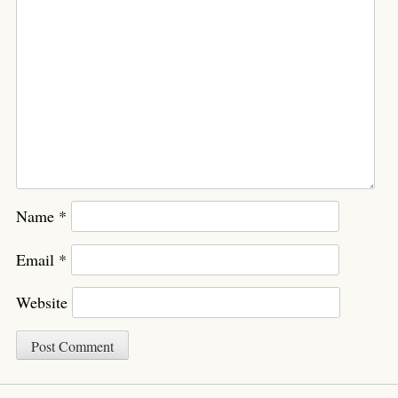
Name
*
Email
*
Website