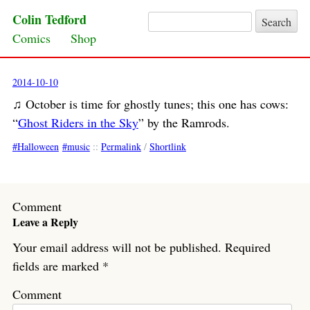
Colin Tedford
Search for:
Skip to content
Comics
Shop
2014-10-10
♫ October is time for ghostly tunes; this one has cows:
“
Ghost Riders in the Sky
” by the Ramrods.
Halloween
music
::
Permalink
/
Shortlink
Comment
Leave a Reply
Your email address will not be published.
Required
fields are marked
*
Comment