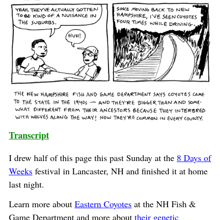
Transcript
I drew half of this page this past Sunday at the
8 Days of
Weeks
festival in Lancaster, NH and finished it at home
last night.
Learn more about
Eastern Coyotes
at the NH Fish &
Game Department and more about
their genetic