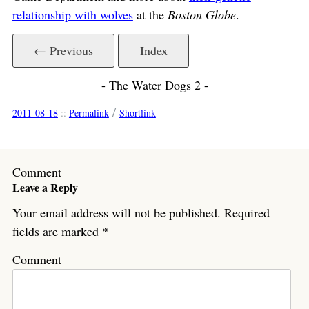
relationship with wolves
at the
Boston Globe
.
← Previous
Index
- The Water Dogs 2 -
/
2011-08-18
::
Permalink
Shortlink
Comment
Leave a Reply
Your email address will not be published.
Required
fields are marked
*
Comment