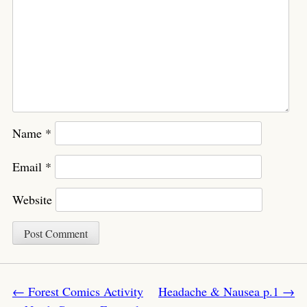
Name
*
Email
*
Website
Post navigation
←
Forest Comics Activity
Headache & Nausea p.1
→