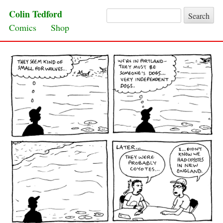
Colin Tedford
Search for:
Skip to content
Comics
Shop