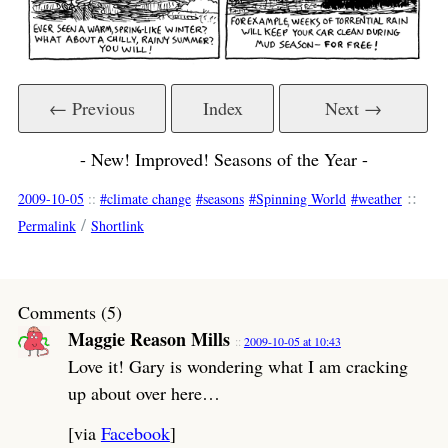
← Previous
Index
Next →
- New! Improved! Seasons of the Year -
::
2009-10-05
::
climate change
seasons
Spinning World
weather
/
Permalink
Shortlink
Comments (5)
Maggie Reason Mills
2009-10-05 at 10:43
Love it! Gary is wondering what I am cracking
up about over here…
[via
Facebook
]