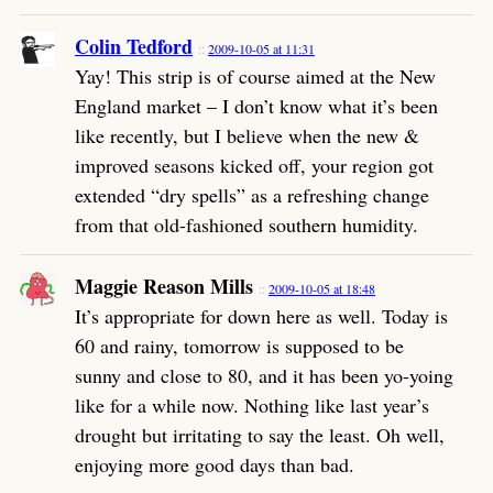
Colin Tedford
2009-10-05 at 11:31
Yay! This strip is of course aimed at the New
England market – I don’t know what it’s been
like recently, but I believe when the new &
improved seasons kicked off, your region got
extended “dry spells” as a refreshing change
from that old-fashioned southern humidity.
Maggie Reason Mills
2009-10-05 at 18:48
It’s appropriate for down here as well. Today is
60 and rainy, tomorrow is supposed to be
sunny and close to 80, and it has been yo-yoing
like for a while now. Nothing like last year’s
drought but irritating to say the least. Oh well,
enjoying more good days than bad.