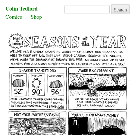
Colin Tedford
Search for:
Skip to content
Comics
Shop