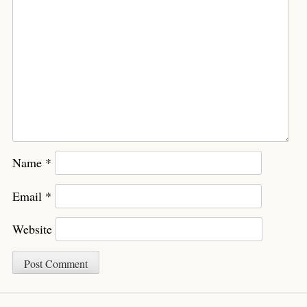
Name
*
Email
*
Website