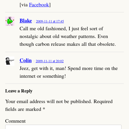
[via
Facebook
]
Blake
2009-11-11 at 17:45
Call me old fashioned, I just feel sort of
nostalgic about old weather patterns. Even
though carbon release makes all that obsolete.
Colin
2009-11-11 at 20:02
Jeez, get with it, man! Spend more time on the
internet or something!
Leave a Reply
Your email address will not be published.
Required
fields are marked
*
Comment