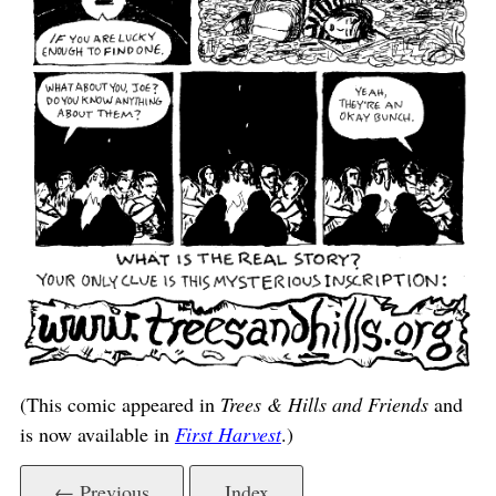
(This comic appeared in
Trees & Hills and Friends
and
is now available in
First Harvest
.)
← Previous
Index