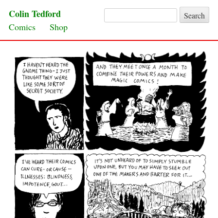
Colin Tedford
Search for:
Skip to content
Comics
Shop