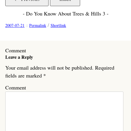
- Do You Know About Trees & Hills 3 -
/
2007-07-21
::
Permalink
Shortlink
Comment
Leave a Reply
Your email address will not be published.
Required
fields are marked
*
Comment