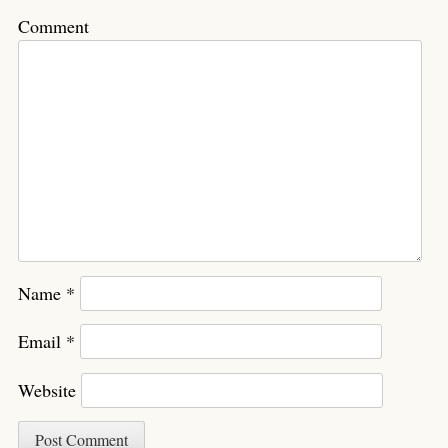
Comment
Name
*
Email
*
Website