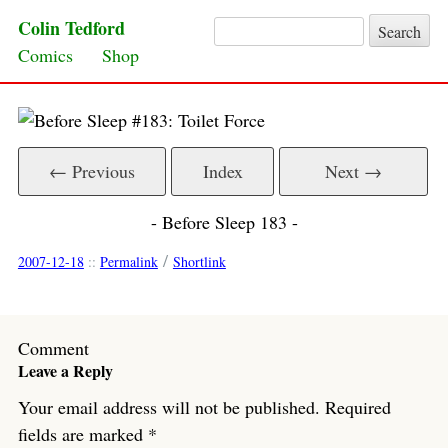
Colin Tedford
Search for:
Skip to content
Comics
Shop
← Previous
Index
Next →
- Before Sleep 183 -
/
2007-12-18
::
Permalink
Shortlink
Comment
Leave a Reply
Your email address will not be published.
Required
fields are marked
*