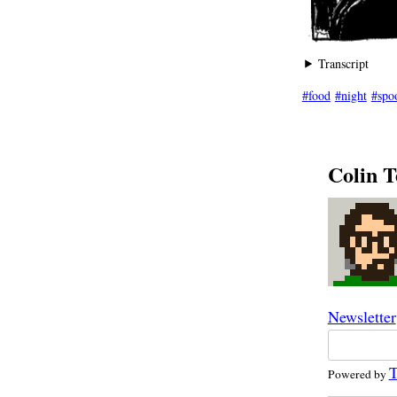
Transcript
food
night
spo
Colin T
Newsletter
T
Powered by