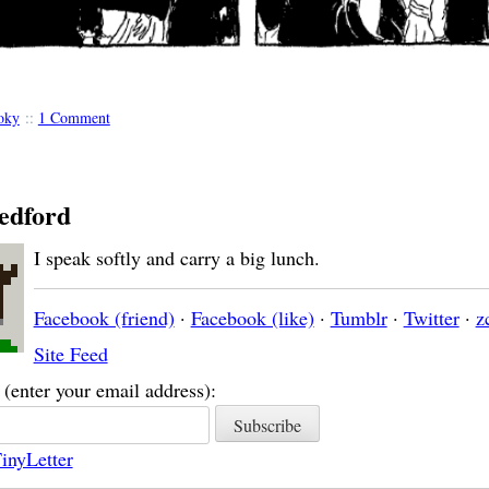
oky
::
1 Comment
edford
I speak softly and carry a big lunch.
Facebook (friend)
·
Facebook (like)
·
Tumblr
·
Twitter
·
z
Site Feed
(enter your email address):
inyLetter