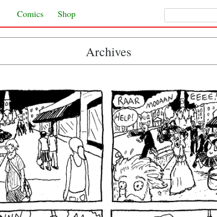
Search for:
Skip to content
Comics
Shop
Archives