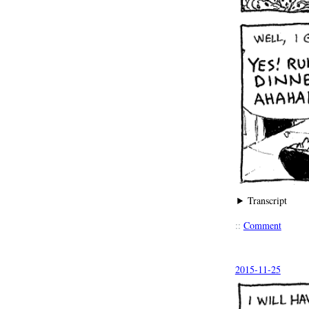
Transcript
::
Comment
2015-11-25