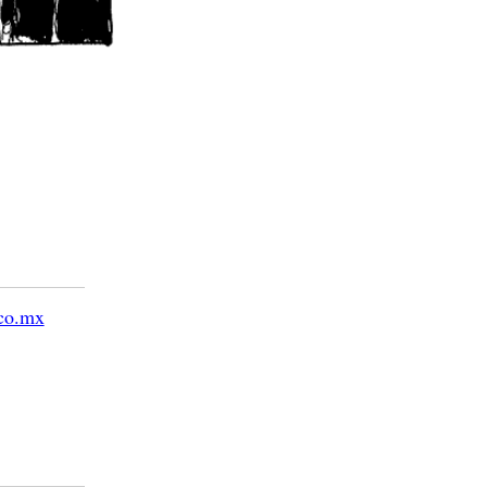
co.mx