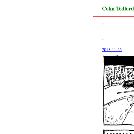
Colin Tedford
2015-11-25