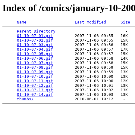
Index of /comics/january-10-20
Name
Last modified
Size
Parent Directory
                             -   

01-10-07-01.gif
         2007-11-06 09:55   16K  

01-10-07-02.gif
         2007-11-06 09:55   15K  

01-10-07-03.gif
         2007-11-06 09:56   15K  

01-10-07-04.gif
         2007-11-06 09:57   17K  

01-10-07-05.gif
         2007-11-06 09:57   15K  

01-10-07-06.gif
         2007-11-06 09:58   14K  

01-10-07-07.gif
         2007-11-06 09:58   15K  

01-10-07-08.gif
         2007-11-06 09:59   15K  

01-10-07-09.gif
         2007-11-06 09:59   13K  

01-10-07-10.gif
         2007-11-06 10:00   13K  

01-10-07-11.gif
         2007-11-06 10:00   12K  

01-10-07-12.gif
         2007-11-06 10:01   13K  

01-10-07-13.gif
         2007-11-06 10:02   13K  

01-10-07-14.gif
         2007-11-06 10:03   13K  

thumbs/